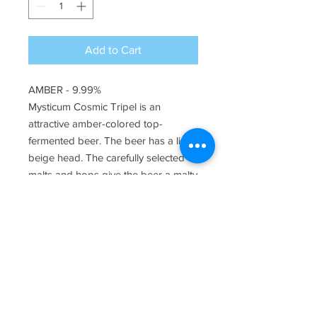
Add to Cart
AMBER - 9.99%
Mysticum Cosmic Tripel is an
attractive amber-colored top-
fermented beer. The beer has a light
beige head. The carefully selected
malts and hops give the beer a malty
caramel scent and slightly sweet
honey taste that quickly turns into a
nice bitterness.
Ingredients
Contains water, barley malt, wheat
Alcohol percentage
malt, sugar, hops and yeast (contains