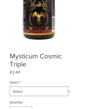
Mysticum Cosmic
Triple
Price
€2.40
Select
*
Quantity
*